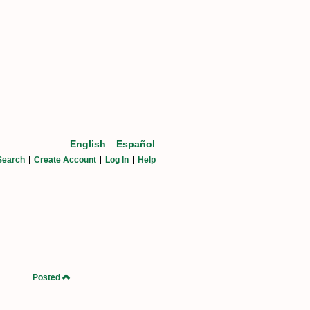
English
Español
Search
Create Account
Log In
Help
Posted