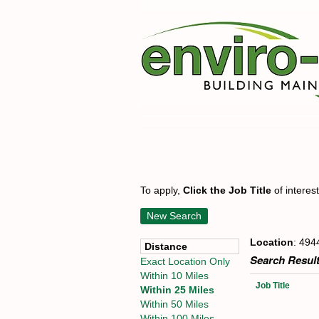
To apply,
Click the Job Title
of interes
New Search
Location
: 494
Distance
Search Result
Exact Location Only
Within 10 Miles
Job Title
Within 25 Miles
Within 50 Miles
Within 100 Miles