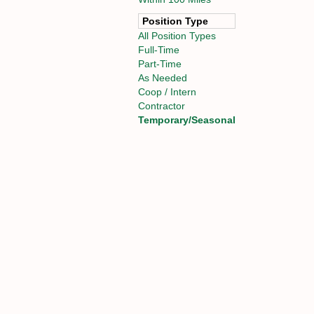
Position Type
All Position Types
Full-Time
Part-Time
As Needed
Coop / Intern
Contractor
Temporary/Seasonal