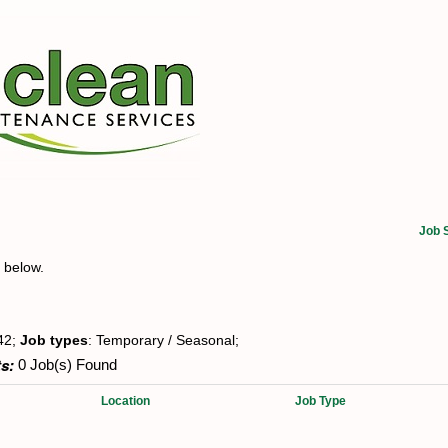
Job 
t below.
42;
Job types
: Temporary / Seasonal;
s:
0 Job(s) Found
Location
Job Type