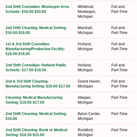
2nd Shift Custodian- Muskegon Area
Whitehall,
Full and
Schools: $16.00-$20.00
Muskegon,
Part-Time
Michigan
2nd Shift Cleaning- Medical Setting:
Marshall,
Full and
$16.00-$18.00
Michigan
Part-Time
1st & 3rd Shift Custodian-
Holland,
Full and
Manufacturing/Production Facility:
Michigan
Part-Time
$16.00-$18.00
2nd Shift Custodian- Holland Public
Holland,
Full and
Schools: $17.50-$18.50
Michigan
Part-Time
2nd & 3rd Shift Cleaning-
Grand Haven,
Full and
Manufacturing Setting: $16.00-$17.00
Michigan
Part-Time
Cleaning- Medical Manufacturing
Allegan,
Part-Time
Setting: $16.00-$17.00
Michigan
2nd Shift Cleaning- Medical Setting:
Byron Center,
Part-Time
$16.00
Michigan
2nd Shift Cleaning- Bank or Medical
Rockford,
Part-Time
Setting: $16.50-$25.00
Michigan