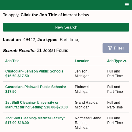
To apply,
Click the Job Title
of interest below.
New Search
Location
: 49442;
Job types
: Part-Time;
Filter
Search Results:
21 Job(s) Found
Job Title
Location
Job Type
Custodian- Jenison Public Schools:
Jenison,
Full and
$16.50-$17.50
Michigan
Part-Time
Custodian- Plainwell Public Schools:
Plainwell,
Full and
$17.50
Michigan
Part-Time
1st Shift Cleaning- University or
Grand Rapids,
Full and
Manufacturing Setting: $18.00-$20.00
Michigan
Part-Time
2nd Shift Cleaning- Medical Facility:
Northeast Grand
Full and
$17.00-$18.00
Rapids,
Part-Time
Michigan