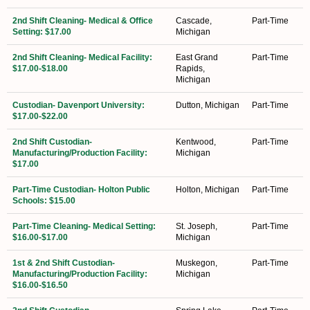
2nd Shift Cleaning- Medical & Office
Cascade,
Part-Time
Setting: $17.00
Michigan
2nd Shift Cleaning- Medical Facility:
East Grand
Part-Time
$17.00-$18.00
Rapids,
Michigan
Custodian- Davenport University:
Dutton, Michigan
Part-Time
$17.00-$22.00
2nd Shift Custodian-
Kentwood,
Part-Time
Manufacturing/Production Facility:
Michigan
$17.00
Part-Time Custodian- Holton Public
Holton, Michigan
Part-Time
Schools: $15.00
Part-Time Cleaning- Medical Setting:
St. Joseph,
Part-Time
$16.00-$17.00
Michigan
1st & 2nd Shift Custodian-
Muskegon,
Part-Time
Manufacturing/Production Facility:
Michigan
$16.00-$16.50