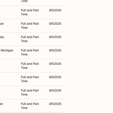
Time
Full and Part-
8/5/2026
Time
gan
Full and Part-
8/5/2026
Time
ids,
Full and Part-
8/5/2026
Time
, Michigan
Full and Part-
8/5/2026
Time
Full and Part-
8/5/2026
Time
Full and Part-
8/5/2026
Time
Full and Part-
8/5/2026
Time
an
Full and Part-
8/5/2026
Time