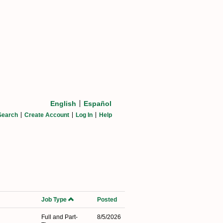
English
Español
Search
Create Account
Log In
Help
Job Type
Posted
Full and Part-
8/5/2026