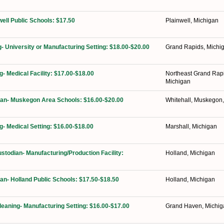
well Public Schools: $17.50
Plainwell, Michigan
g- University or Manufacturing Setting: $18.00-$20.00
Grand Rapids, Michi
g- Medical Facility: $17.00-$18.00
Northeast Grand Rap
Michigan
ian- Muskegon Area Schools: $16.00-$20.00
Whitehall, Muskegon
g- Medical Setting: $16.00-$18.00
Marshall, Michigan
ustodian- Manufacturing/Production Facility:
Holland, Michigan
ian- Holland Public Schools: $17.50-$18.50
Holland, Michigan
Cleaning- Manufacturing Setting: $16.00-$17.00
Grand Haven, Michig