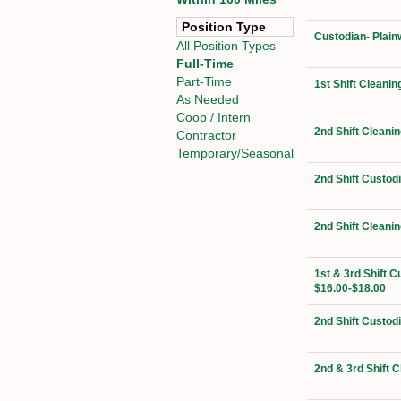
Position Type
Custodian- Plain
All Position Types
Full-Time
Part-Time
1st Shift Cleanin
As Needed
Coop / Intern
2nd Shift Cleanin
Contractor
Temporary/Seasonal
2nd Shift Custod
2nd Shift Cleanin
1st & 3rd Shift C
$16.00-$18.00
2nd Shift Custod
2nd & 3rd Shift 