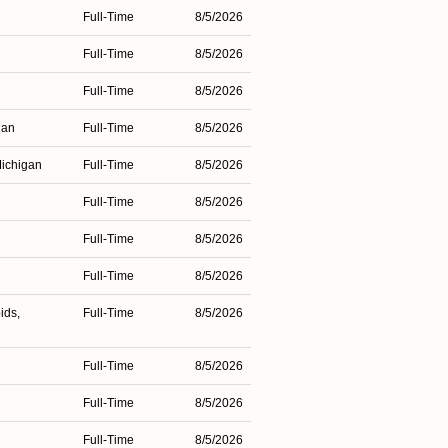
Full-Time
8/5/2026
Full-Time
8/5/2026
Full-Time
8/5/2026
gan
Full-Time
8/5/2026
Michigan
Full-Time
8/5/2026
Full-Time
8/5/2026
Full-Time
8/5/2026
Full-Time
8/5/2026
ids,
Full-Time
8/5/2026
Full-Time
8/5/2026
Full-Time
8/5/2026
n
Full-Time
8/5/2026