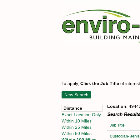
To apply,
Click the Job Title
of interes
New Search
Location
: 4944
Distance
Search Results
Exact Location Only
Within 10 Miles
Job Title
Within 25 Miles
Within 50 Miles
Custodian- Jenis
Within 100 Miles