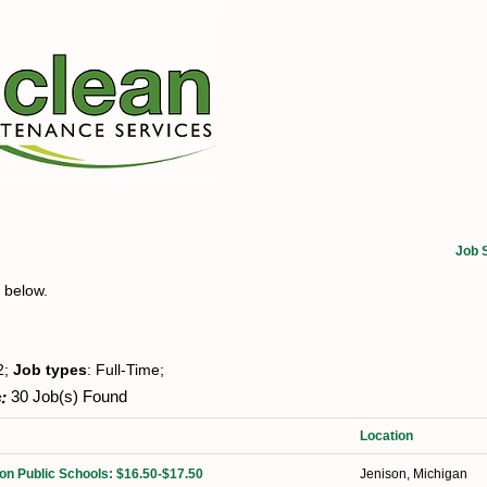
Job 
t below.
2;
Job types
: Full-Time;
:
30 Job(s) Found
Location
on Public Schools: $16.50-$17.50
Jenison, Michigan