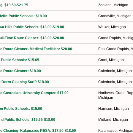
ng: $19.50-$21.75
Zeeland, Michigan
ville Public Schools: $18.00
Grandville, Michigan
a Hills Public Schools: $18.00-$19.00
Walker, Michigan
Full-Time Route Cleaner: $18.00-$20.00
Grand Rapids, Michi
me Route Cleaner- Medical Facilities: $20.00
East Grand Rapids, 
 Public Schools: $15.65
Grant, Michigan
ime Route Cleaner: $18.00
Caledonia, Michigan
 Dorm Cleaning Staff: $18.00
Caledonia, Michigan
ime Custodian- University Campus: $17.00
Northwest Grand Rap
Michigan
on Public Schools: $15.00
Harrison, Michigan
nd Public Schools: $15.65-$18.00
Midland, Michigan
ime Cleaning- Kalamazoo RESA: $17.50-$18.50
Kalamazoo, Michiga