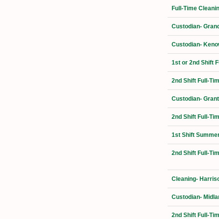
Full-Time Cleani
Custodian- Grand
Custodian- Kenow
1st or 2nd Shift 
2nd Shift Full-Ti
Custodian- Grant
2nd Shift Full-T
1st Shift Summer
2nd Shift Full-T
Cleaning- Harris
Custodian- Midla
2nd Shift Full-T