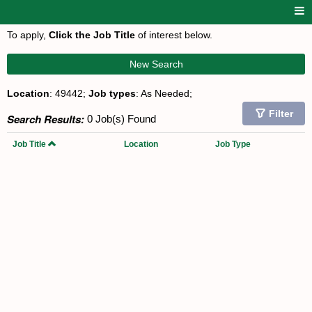
To apply,
Click the Job Title
of interest below.
New Search
Location
: 49442;
Job types
: As Needed;
Filter
Search Results:
0 Job(s) Found
Job Title
Location
Job Type