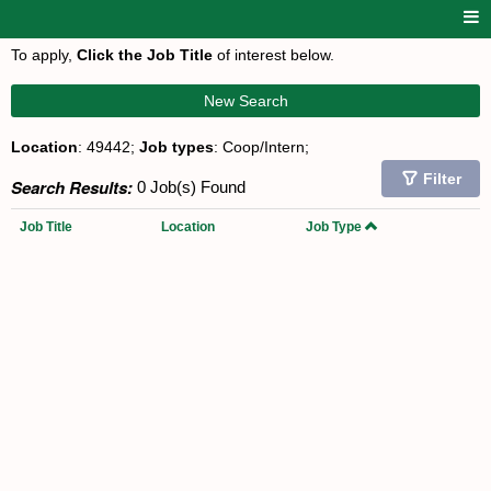
To apply,
Click the Job Title
of interest below.
New Search
Location
: 49442;
Job types
: Coop/Intern;
Filter
Search Results:
0 Job(s) Found
Job Title
Location
Job Type