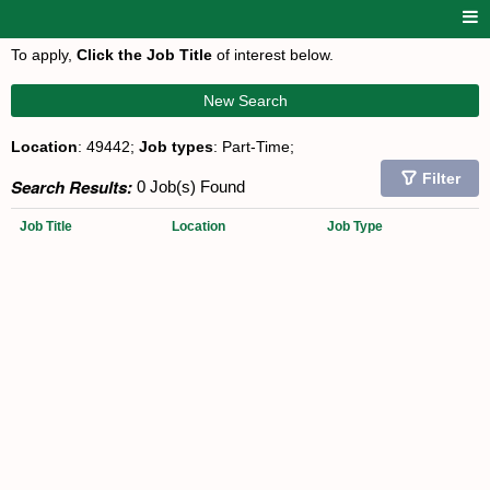
To apply,
Click the Job Title
of interest below.
New Search
Location
: 49442;
Job types
: Part-Time;
Filter
Search Results:
0 Job(s) Found
Job Title
Location
Job Type