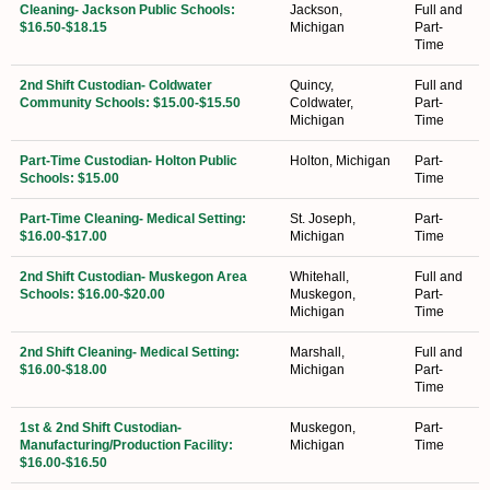
Cleaning- Jackson Public Schools:
Jackson,
Full and
$16.50-$18.15
Michigan
Part-
Time
2nd Shift Custodian- Coldwater
Quincy,
Full and
Community Schools: $15.00-$15.50
Coldwater,
Part-
Michigan
Time
Part-Time Custodian- Holton Public
Holton, Michigan
Part-
Schools: $15.00
Time
Part-Time Cleaning- Medical Setting:
St. Joseph,
Part-
$16.00-$17.00
Michigan
Time
2nd Shift Custodian- Muskegon Area
Whitehall,
Full and
Schools: $16.00-$20.00
Muskegon,
Part-
Michigan
Time
2nd Shift Cleaning- Medical Setting:
Marshall,
Full and
$16.00-$18.00
Michigan
Part-
Time
1st & 2nd Shift Custodian-
Muskegon,
Part-
Manufacturing/Production Facility:
Michigan
Time
$16.00-$16.50