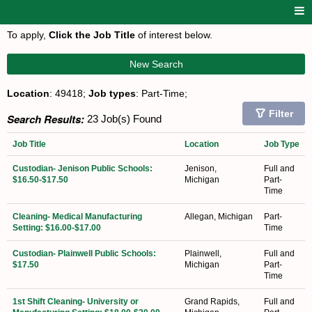
To apply,
Click the Job Title
of interest below.
New Search
Location
: 49418;
Job types
: Part-Time;
Filter
Search Results:
23 Job(s) Found
Job Title
Location
Job Type
Custodian- Jenison Public Schools:
Jenison,
Full and
$16.50-$17.50
Michigan
Part-
Time
Cleaning- Medical Manufacturing
Allegan, Michigan
Part-
Setting: $16.00-$17.00
Time
Custodian- Plainwell Public Schools:
Plainwell,
Full and
$17.50
Michigan
Part-
Time
1st Shift Cleaning- University or
Grand Rapids,
Full and