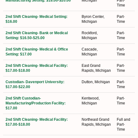
Manufacturing Setting: $18.00-$20.00
Michigan
Part-
Time
2nd Shift Cleaning- Medical Setting:
Byron Center,
Part-
$16.00
Michigan
Time
2nd Shift Cleaning- Bank or Medical
Rockford,
Part-
Setting: $16.50-$25.00
Michigan
Time
2nd Shift Cleaning- Medical & Office
Cascade,
Part-
Setting: $17.00
Michigan
Time
2nd Shift Cleaning- Medical Facility:
East Grand
Part-
$17.00-$18.00
Rapids, Michigan
Time
Custodian- Davenport University:
Dutton, Michigan
Part-
$17.00-$22.00
Time
2nd Shift Custodian-
Kentwood,
Part-
Manufacturing/Production Facility:
Michigan
Time
$17.00
2nd Shift Cleaning- Medical Facility:
Northeast Grand
Full and
$17.00-$18.00
Rapids, Michigan
Part-
Time