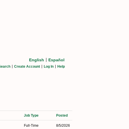
English
Español
Search
Create Account
Log In
Help
Job Type
Posted
Full-Time
8/5/2026