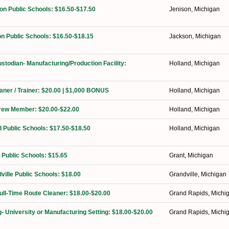
on Public Schools: $16.50-$17.50
Jenison, Michigan
n Public Schools: $16.50-$18.15
Jackson, Michigan
ustodian- Manufacturing/Production Facility:
Holland, Michigan
eaner / Trainer: $20.00 | $1,000 BONUS
Holland, Michigan
Crew Member: $20.00-$22.00
Holland, Michigan
d Public Schools: $17.50-$18.50
Holland, Michigan
 Public Schools: $15.65
Grant, Michigan
ville Public Schools: $18.00
Grandville, Michigan
Full-Time Route Cleaner: $18.00-$20.00
Grand Rapids, Michi
g- University or Manufacturing Setting: $18.00-$20.00
Grand Rapids, Michi