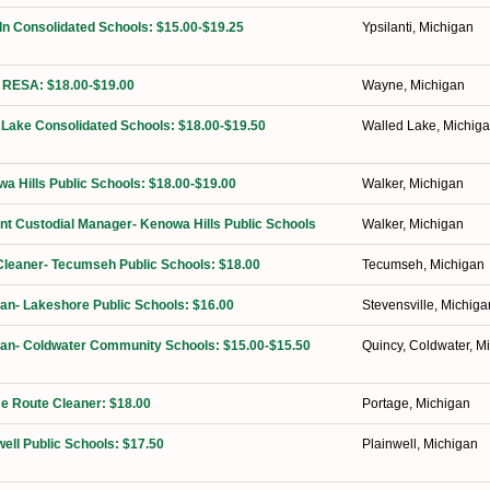
ln Consolidated Schools: $15.00-$19.25
Ypsilanti, Michigan
 RESA: $18.00-$19.00
Wayne, Michigan
 Lake Consolidated Schools: $18.00-$19.50
Walled Lake, Michig
a Hills Public Schools: $18.00-$19.00
Walker, Michigan
ant Custodial Manager- Kenowa Hills Public Schools
Walker, Michigan
Cleaner- Tecumseh Public Schools: $18.00
Tecumseh, Michigan
ian- Lakeshore Public Schools: $16.00
Stevensville, Michiga
ian- Coldwater Community Schools: $15.00-$15.50
Quincy, Coldwater, M
ime Route Cleaner: $18.00
Portage, Michigan
well Public Schools: $17.50
Plainwell, Michigan