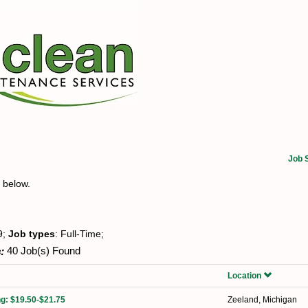
Job 
t below.
9;
Job types
: Full-Time;
:
40 Job(s) Found
Location
ng: $19.50-$21.75
Zeeland, Michigan