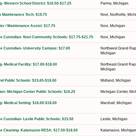
ng- Western School District: $16.50-$17.25
Parma, Michigan
ies Maintenance Tech: $19.75
Novi, Northville, Mic
ter / Maintenance Assist: $17.75
Novi, Michigan
ime Custodian- Novi Community Schools: $17.75-$21.75
Novi, Michigan
ime Custodian- University Campus: $17.00
Northwest Grand Rap
Michigan
g- Medical Facility: $17.00-$18.00
Northeast Grand Rap
Michigan
nd Public Schools: $15.65-$18.00
Midland, Michigan
ian- Michigan Center Public Schools: $16.25
Michigan Center, Mic
g- Medical Setting: $16.00-$18.00
Marshall, Michigan
me Custodian- Leslie Public Schools: $15.50
Leslie, Michigan
ime Cleaning- Kalamazoo RESA: $17.50-$18.50
Kalamazoo, Michiga