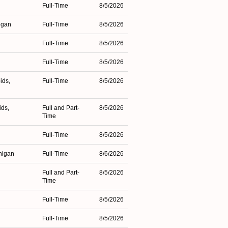
Full-Time
8/5/2026
higan
Full-Time
8/5/2026
Full-Time
8/5/2026
Full-Time
8/5/2026
ids,
Full-Time
8/5/2026
ids,
Full and Part-
8/5/2026
Time
Full-Time
8/5/2026
higan
Full-Time
8/6/2026
Full and Part-
8/5/2026
Time
Full-Time
8/5/2026
n
Full-Time
8/5/2026