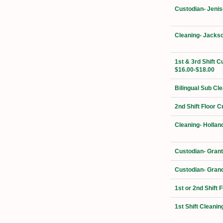
Custodian- Jenis
Cleaning- Jackso
1st & 3rd Shift C
$16.00-$18.00
Bilingual Sub Cl
2nd Shift Floor 
Cleaning- Hollan
Custodian- Grant
Custodian- Grand
1st or 2nd Shift 
1st Shift Cleanin