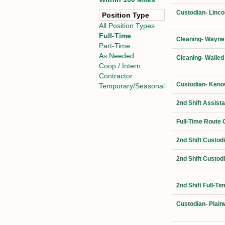
Custodian- Linco
Position Type
All Position Types
Full-Time
Cleaning- Wayne
Part-Time
As Needed
Cleaning- Walled
Coop / Intern
Contractor
Custodian- Kenow
Temporary/Seasonal
2nd Shift Assist
Full-Time Route 
2nd Shift Custod
2nd Shift Custod
2nd Shift Full-T
Custodian- Plain