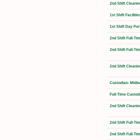
2nd Shift Cleani
1st Shift Facilit
1st Shift Day Por
2nd Shift Full-T
2nd Shift Full-T
2nd Shift Cleanin
Custodian- Midla
Full-Time Custod
2nd Shift Cleanin
2nd Shift Full-Ti
2nd Shift Full-T