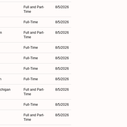
Full and Part-
8/5/2026
Time
Full-Time
8/5/2026
an
Full and Part-
8/5/2026
Time
Full-Time
8/5/2026
Full-Time
8/5/2026
Full-Time
8/5/2026
n
Full-Time
8/5/2026
ichigan
Full and Part-
8/5/2026
Time
Full-Time
8/5/2026
Full and Part-
8/5/2026
Time