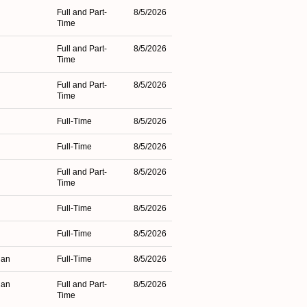
Full and Part-
8/5/2026
Time
Full and Part-
8/5/2026
Time
Full and Part-
8/5/2026
Time
Full-Time
8/5/2026
Full-Time
8/5/2026
Full and Part-
8/5/2026
Time
Full-Time
8/5/2026
Full-Time
8/5/2026
gan
Full-Time
8/5/2026
gan
Full and Part-
8/5/2026
Time