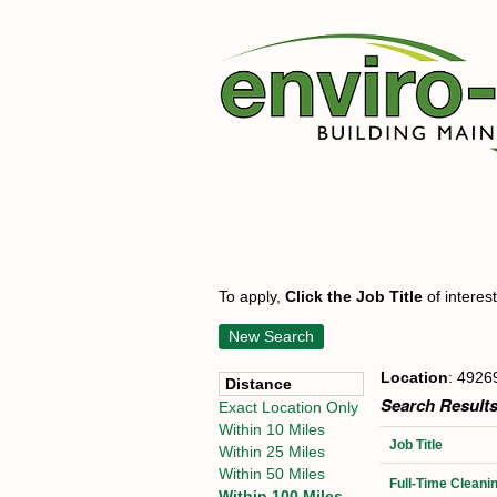
To apply,
Click the Job Title
of interes
New Search
Location
: 4926
Distance
Search Results
Exact Location Only
Within 10 Miles
Job Title
Within 25 Miles
Within 50 Miles
Full-Time Cleani
Within 100 Miles