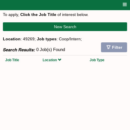
To apply,
Click the Job Title
of interest below.
New Search
Location
: 49269;
Job types
: Coop/Intern;
Filter
Search Results:
0 Job(s) Found
Job Title
Location
Job Type