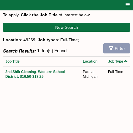
To apply,
Click the Job Title
of interest below.
New Search
Location
: 49269;
Job types
: Full-Time;
Filter
Search Results:
1 Job(s) Found
Job Title
Location
Job Type
2nd Shift Cleaning- Western School
Parma,
Full-Time
District: $16.50-$17.25
Michigan