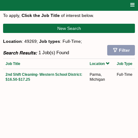
To apply,
Click the Job Title
of interest below.
New Search
Location
: 49269;
Job types
: Full-Time;
Filter
Search Results:
1 Job(s) Found
Job Title
Location
Job Type
2nd Shift Cleaning- Western School District:
Parma,
Full-Time
$16.50-$17.25
Michigan