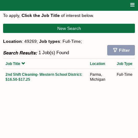
To apply,
Click the Job Title
of interest below.
New Search
Location
: 49269;
Job types
: Full-Time;
Filter
Search Results:
1 Job(s) Found
Job Title
Location
Job Type
2nd Shift Cleaning- Western School District:
Parma,
Full-Time
$16.50-$17.25
Michigan