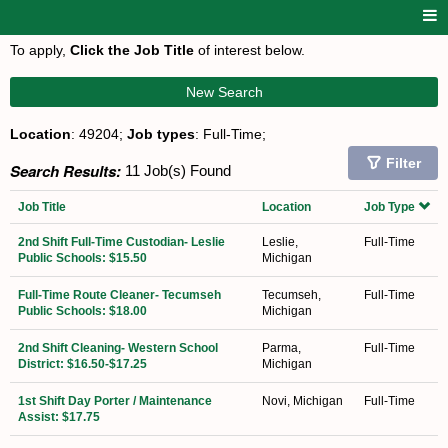
To apply,
Click the Job Title
of interest below.
New Search
Location
: 49204;
Job types
: Full-Time;
Filter
Search Results:
11 Job(s) Found
Job Title
Location
Job Type
2nd Shift Full-Time Custodian- Leslie
Leslie,
Full-Time
Public Schools: $15.50
Michigan
Full-Time Route Cleaner- Tecumseh
Tecumseh,
Full-Time
Public Schools: $18.00
Michigan
2nd Shift Cleaning- Western School
Parma,
Full-Time
District: $16.50-$17.25
Michigan
1st Shift Day Porter / Maintenance
Novi, Michigan
Full-Time
Assist: $17.75