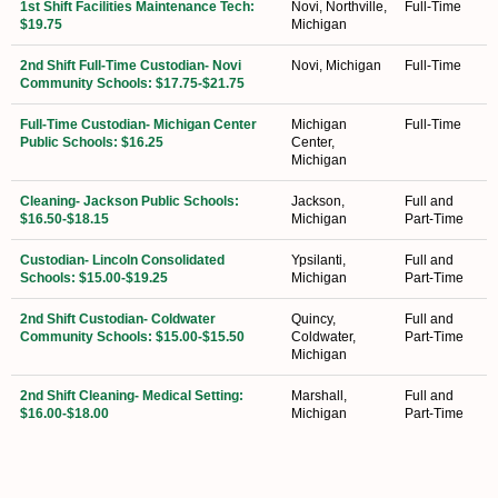
1st Shift Facilities Maintenance Tech:
Novi, Northville,
Full-Time
$19.75
Michigan
2nd Shift Full-Time Custodian- Novi
Novi, Michigan
Full-Time
Community Schools: $17.75-$21.75
Full-Time Custodian- Michigan Center
Michigan
Full-Time
Public Schools: $16.25
Center,
Michigan
Cleaning- Jackson Public Schools:
Jackson,
Full and
$16.50-$18.15
Michigan
Part-Time
Custodian- Lincoln Consolidated
Ypsilanti,
Full and
Schools: $15.00-$19.25
Michigan
Part-Time
2nd Shift Custodian- Coldwater
Quincy,
Full and
Community Schools: $15.00-$15.50
Coldwater,
Part-Time
Michigan
2nd Shift Cleaning- Medical Setting:
Marshall,
Full and
$16.00-$18.00
Michigan
Part-Time