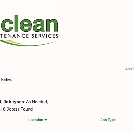
Job 
t below.
4;
Job types
: As Needed;
:
0 Job(s) Found
Location
Job Type