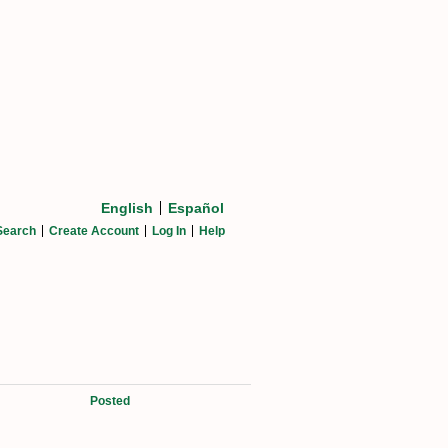
English
Español
Search
Create Account
Log In
Help
Posted