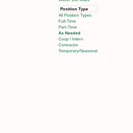
Position Type
All Position Types
Full-Time
Part-Time
As Needed
Coop / Intern
Contractor
Temporary/Seasonal