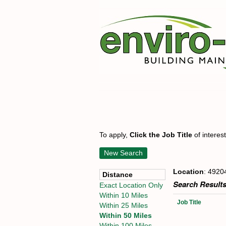
To apply,
Click the Job Title
of interes
New Search
Location
: 4920
Distance
Search Results
Exact Location Only
Within 10 Miles
Job Title
Within 25 Miles
Within 50 Miles
Within 100 Miles