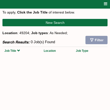
To apply,
Click the Job Title
of interest below.
New Search
Location
: 49204;
Job types
: As Needed;
Filter
Search Results:
0 Job(s) Found
Job Title
Location
Job Type