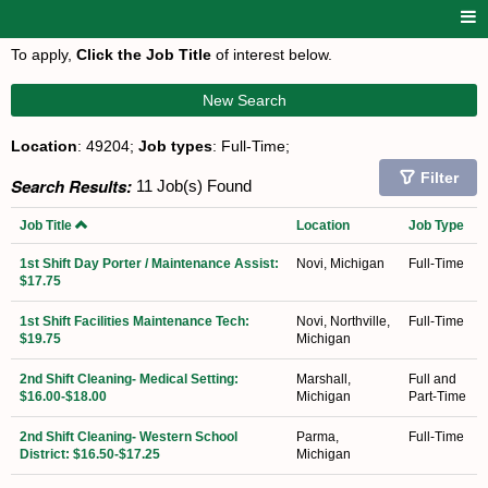
To apply,
Click the Job Title
of interest below.
New Search
Location
: 49204;
Job types
: Full-Time;
Filter
Search Results:
11 Job(s) Found
Job Title
Location
Job Type
1st Shift Day Porter / Maintenance Assist:
Novi, Michigan
Full-Time
$17.75
1st Shift Facilities Maintenance Tech:
Novi, Northville,
Full-Time
$19.75
Michigan
2nd Shift Cleaning- Medical Setting:
Marshall,
Full and
$16.00-$18.00
Michigan
Part-Time
2nd Shift Cleaning- Western School
Parma,
Full-Time
District: $16.50-$17.25
Michigan