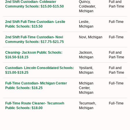
2nd Shift Custodian- Coldwater
Quincy,
Full and
Community Schools: $15.00-$15.50
Coldwater,
Part-Time
Michigan
2nd Shift Full-Time Custodian- Leslie
Leslie,
Full-Time
Public Schools: $15.50
Michigan
2nd Shift Full-Time Custodian- Novi
Novi, Michigan
Full-Time
Community Schools: $17.75-$21.75
Cleaning- Jackson Public Schools:
Jackson,
Full and
$16.50-$18.15
Michigan
Part-Time
Custodian- Lincoln Consolidated Schools:
Ypsilanti,
Full and
$15.00-$19.25
Michigan
Part-Time
Full-Time Custodian- Michigan Center
Michigan
Full-Time
Public Schools: $16.25
Center,
Michigan
Full-Time Route Cleaner- Tecumseh
Tecumseh,
Full-Time
Public Schools: $18.00
Michigan