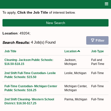
To apply,
Click the Job Title
of interest below.
New Search
Location
: 49204;
Filter
Search Results:
4 Job(s) Found
Job Title
Location
Job Type
Cleaning- Jackson Public Schools:
Jackson,
Full and
$16.50-$18.15
Michigan
Part-Time
2nd Shift Full-Time Custodian- Leslie
Leslie, Michigan
Full-Time
Public Schools: $15.50
Full-Time Custodian- Michigan Center
Michigan Center,
Full-Time
Public Schools: $16.25
Michigan
2nd Shift Cleaning- Western School
Parma, Michigan
Full-Time
District: $16.50-$17.25