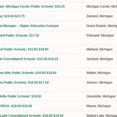
ian- Michigan Center Public Schools: $16.25
Michigan Center, Mic
ng: $19.50-$21.75
Zeeland, Michigan
orial Manager – Higher Education Campus
Grand Rapids, Michi
well Public Schools: $17.50
Plainwell, Michigan
nd Public Schools: $15.65-$18.00
Midland, Michigan
ln Consolidated Schools: $15.00-$19.25
Ypsilanti, Michigan
a Hills Public Schools: $18.00-$19.00
Walker, Michigan
on Public Schools: $16.50-$17.50
Jenison, Michigan
ville Public Schools: $18.00
Grandville, Michigan
 RESA: $18.00-$19.00
Wayne, Michigan
 Lake Consolidated Schools: $18.00-$19.50
Walled Lake, Michig