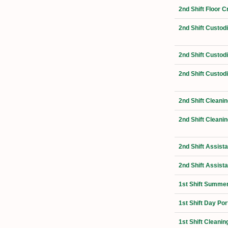
2nd Shift Floor 
2nd Shift Custo
2nd Shift Custo
2nd Shift Custod
2nd Shift Cleani
2nd Shift Cleanin
2nd Shift Assist
2nd Shift Assist
1st Shift Summer
1st Shift Day Por
1st Shift Cleanin