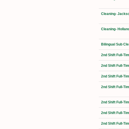
Cleaning- Jackso
Cleaning- Hollan
Bilingual Sub Cl
2nd Shift Full-T
2nd Shift Full-T
2nd Shift Full-Ti
2nd Shift Full-T
2nd Shift Full-T
2nd Shift Full-Ti
2nd Shift Full-T