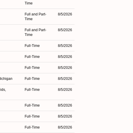
Time
Full and Part-
8/5/2026
Time
Full and Part-
8/5/2026
Time
Full-Time
8/5/2026
Full-Time
8/5/2026
Full-Time
8/5/2026
Michigan
Full-Time
8/5/2026
ids,
Full-Time
8/5/2026
Full-Time
8/5/2026
Full-Time
8/5/2026
n
Full-Time
8/5/2026