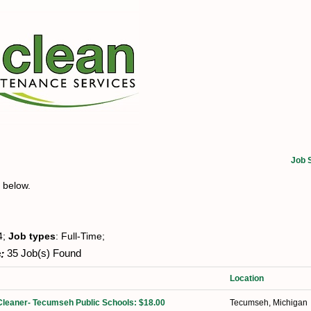
Job 
t below.
4;
Job types
: Full-Time;
:
35 Job(s) Found
Location
Cleaner- Tecumseh Public Schools: $18.00
Tecumseh, Michigan