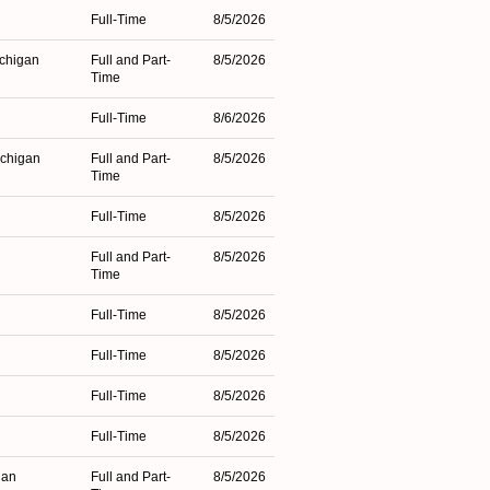
Full-Time
8/5/2026
ichigan
Full and Part-
8/5/2026
Time
Full-Time
8/6/2026
ichigan
Full and Part-
8/5/2026
Time
Full-Time
8/5/2026
Full and Part-
8/5/2026
Time
Full-Time
8/5/2026
Full-Time
8/5/2026
Full-Time
8/5/2026
Full-Time
8/5/2026
gan
Full and Part-
8/5/2026