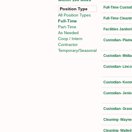
Full-Time Custod
Position Type
All Position Types
Full-Time Cleani
Full-Time
Part-Time
Facilities Janit
As Needed
Coop / Intern
Custodian- Plain
Contractor
Temporary/Seasonal
Custodian- Midla
Custodian- Linco
Custodian- Kenow
Custodian- Jenis
Custodian- Grand
Cleaning- Wayne
Cleaning- Walled