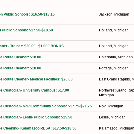
n Public Schools: $16.50-$18.15
Jackson, Michigan
d Public Schools: $17.50-$18.50
Holland, Michigan
eaner / Trainer: $20.00 | $1,000 BONUS
Holland, Michigan
ime Route Cleaner: $18.00
Caledonia, Michigan
ime Route Cleaner: $18.00
Portage, Michigan
me Route Cleaner- Medical Facilities: $20.00
East Grand Rapids, 
ime Custodian- University Campus: $17.00
Northwest Grand Rap
Michigan
ime Custodian- Novi Community Schools: $17.75-$21.75
Novi, Michigan
me Custodian- Leslie Public Schools: $15.50
Leslie, Michigan
ime Cleaning- Kalamazoo RESA: $17.50-$18.50
Kalamazoo, Michiga