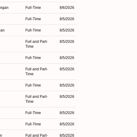
higan
Full-Time
8/6/2026
Full-Time
8/5/2026
gan
Full-Time
8/5/2026
Full and Part-
8/5/2026
Time
Full-Time
8/5/2026
Full and Part-
8/5/2026
Time
Full-Time
8/5/2026
Full and Part-
8/5/2026
Time
Full-Time
8/5/2026
Full-Time
8/5/2026
an
Full and Part-
8/5/2026