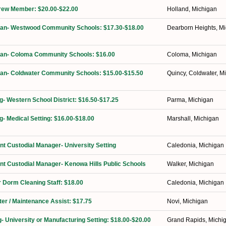
Crew Member: $20.00-$22.00
Holland, Michigan
dian- Westwood Community Schools: $17.30-$18.00
Dearborn Heights, M
dian- Coloma Community Schools: $16.00
Coloma, Michigan
ian- Coldwater Community Schools: $15.00-$15.50
Quincy, Coldwater, M
ng- Western School District: $16.50-$17.25
Parma, Michigan
g- Medical Setting: $16.00-$18.00
Marshall, Michigan
ant Custodial Manager- University Setting
Caledonia, Michigan
ant Custodial Manager- Kenowa Hills Public Schools
Walker, Michigan
 Dorm Cleaning Staff: $18.00
Caledonia, Michigan
ter / Maintenance Assist: $17.75
Novi, Michigan
g- University or Manufacturing Setting: $18.00-$20.00
Grand Rapids, Michi