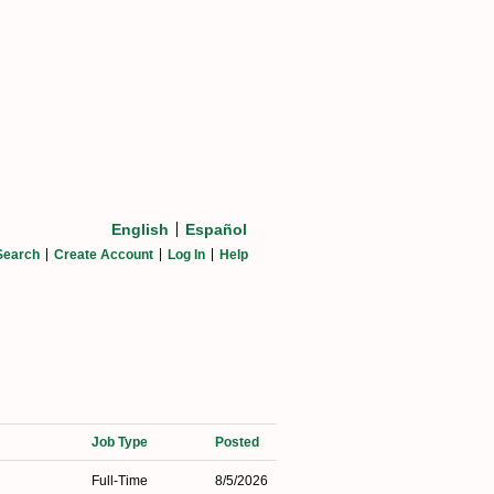
English
Español
Search
Create Account
Log In
Help
Job Type
Posted
Full-Time
8/5/2026