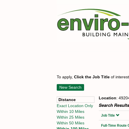
To apply,
Click the Job Title
of interes
New Search
Location
: 4920
Distance
Search Results
Exact Location Only
Within 10 Miles
Job Title
Within 25 Miles
Within 50 Miles
Full-Time Route 
Within 100 Miles