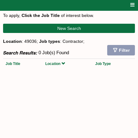
To apply,
Click the Job Title
of interest below.
New Search
Location
: 49036;
Job types
: Contractor;
Filter
Search Results:
0 Job(s) Found
Job Title
Location
Job Type