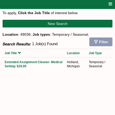
To apply,
Click the Job Title
of interest below.
New Search
Location
: 49036;
Job types
: Temporary / Seasonal;
Filter
Search Results:
1 Job(s) Found
Job Title
Location
Job Type
Extended Assignment Cleaner- Medical
Holland,
Temporary /
Setting: $20.00
Michigan
Seasonal