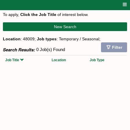
To apply,
Click the Job Title
of interest below.
New Search
Location
: 48009;
Job types
: Temporary / Seasonal;
Filter
Search Results:
0 Job(s) Found
Job Title
Location
Job Type