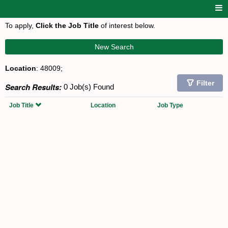
To apply,
Click the Job Title
of interest below.
New Search
Location
: 48009;
Filter
Search Results:
0 Job(s) Found
Job Title
Location
Job Type