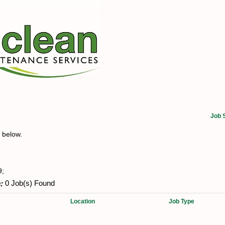
Job 
t below.
9;
:
0 Job(s) Found
Location
Job Type