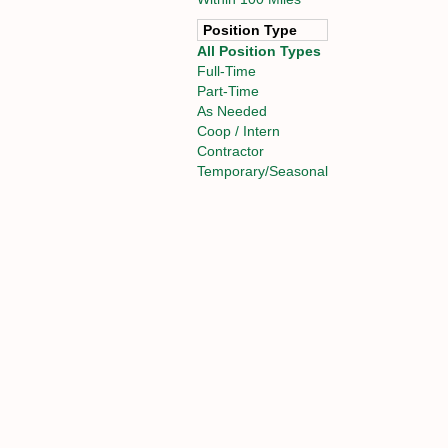
Position Type
All Position Types
Full-Time
Part-Time
As Needed
Coop / Intern
Contractor
Temporary/Seasonal