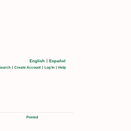
English
Español
Search
Create Account
Log In
Help
Posted