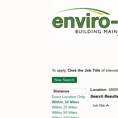
To apply,
Click the Job Title
of interes
New Search
Location
: 4800
Distance
Search Results
Exact Location Only
Within 10 Miles
Job Title
Within 25 Miles
Within 50 Miles
Within 100 Miles