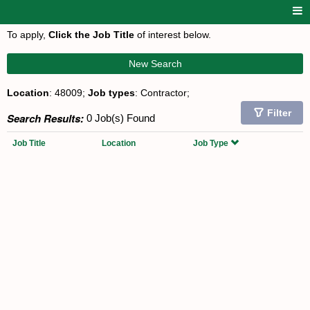
To apply,
Click the Job Title
of interest below.
New Search
Location
: 48009;
Job types
: Contractor;
Filter
Search Results:
0 Job(s) Found
Job Title
Location
Job Type