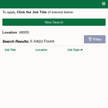
To apply,
Click the Job Title
of interest below.
New Search
Location
: 48009;
Filter
Search Results:
0 Job(s) Found
Job Title
Location
Job Type