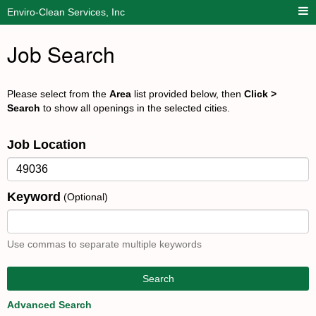
Enviro-Clean Services, Inc
Job Search
Please select from the
Area
list provided below, then
Click >
Search
to show all openings in the selected cities.
Job Location
Keyword
(Optional)
Use commas to separate multiple keywords
Search
Advanced Search