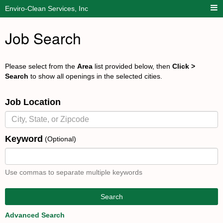
Enviro-Clean Services, Inc
Job Search
Please select from the
Area
list provided below, then
Click >
Search
to show all openings in the selected cities.
Job Location
Keyword
(Optional)
Use commas to separate multiple keywords
Search
Advanced Search