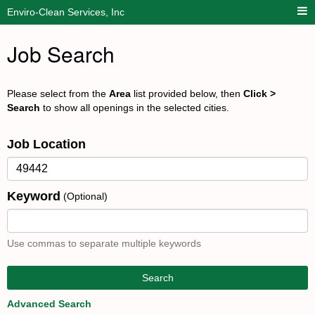
Enviro-Clean Services, Inc
Job Search
Please select from the
Area
list provided below, then
Click >
Search
to show all openings in the selected cities.
Job Location
Keyword
(Optional)
Use commas to separate multiple keywords
Search
Advanced Search