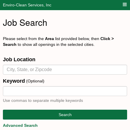
Enviro-Clean Services, Inc
Job Search
Please select from the
Area
list provided below, then
Click >
Search
to show all openings in the selected cities.
Job Location
Keyword
(Optional)
Use commas to separate multiple keywords
Search
Advanced Search