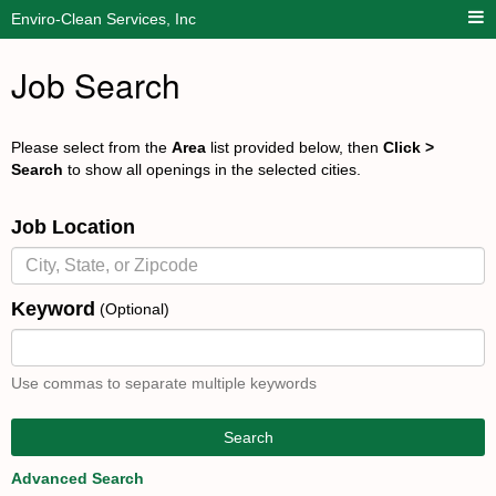
Enviro-Clean Services, Inc
Job Search
Please select from the
Area
list provided below, then
Click >
Search
to show all openings in the selected cities.
Job Location
Keyword
(Optional)
Use commas to separate multiple keywords
Search
Advanced Search