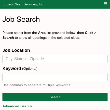
Enviro-Clean Services, Inc
Job Search
Please select from the
Area
list provided below, then
Click >
Search
to show all openings in the selected cities.
Job Location
Keyword
(Optional)
Use commas to separate multiple keywords
Search
Advanced Search