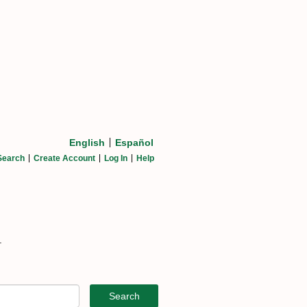
English
Español
Search
Create Account
Log In
Help
.
Search