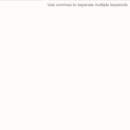
Use commas to separate multiple keywords