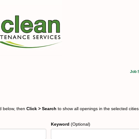
Job 
ed below, then
Click > Search
to show all openings in the selected cities
Keyword
(Optional)