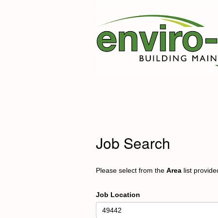
Job Search
Please select from the
Area
list provid
Job Location