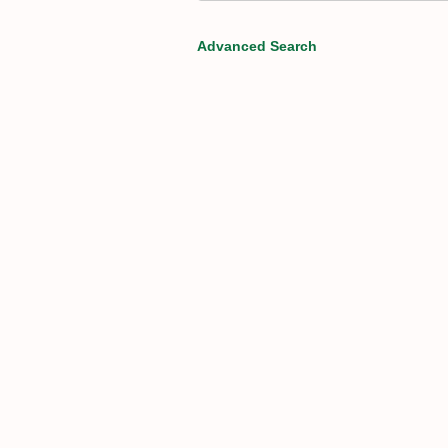
Advanced Search