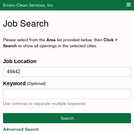
Enviro-Clean Services, Inc
Job Search
Please select from the
Area
list provided below, then
Click >
Search
to show all openings in the selected cities.
Job Location
Keyword
(Optional)
Use commas to separate multiple keywords
Search
Advanced Search