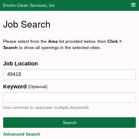
Enviro-Clean Services, Inc
Job Search
Please select from the
Area
list provided below, then
Click >
Search
to show all openings in the selected cities.
Job Location
Keyword
(Optional)
Use commas to separate multiple keywords
Search
Advanced Search