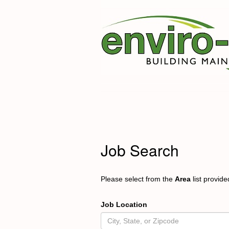
Job Search
Please select from the
Area
list provid
Job Location