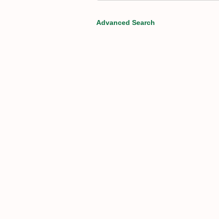
Advanced Search