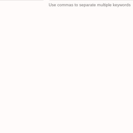
Use commas to separate multiple keywords