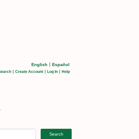
English
Español
Search
Create Account
Log In
Help
.
Search