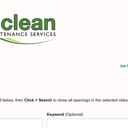
Job 
ed below, then
Click > Search
to show all openings in the selected cities
Keyword
(Optional)