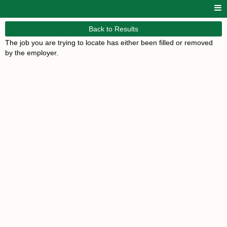
Back to Results
The job you are trying to locate has either been filled or removed
by the employer.