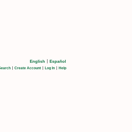
English
Español
Search
Create Account
Log In
Help