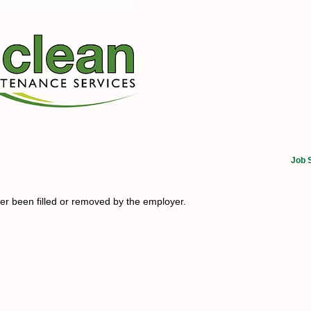
Job 
her been filled or removed by the employer.