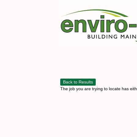
Back to Results
The job you are trying to locate has eit