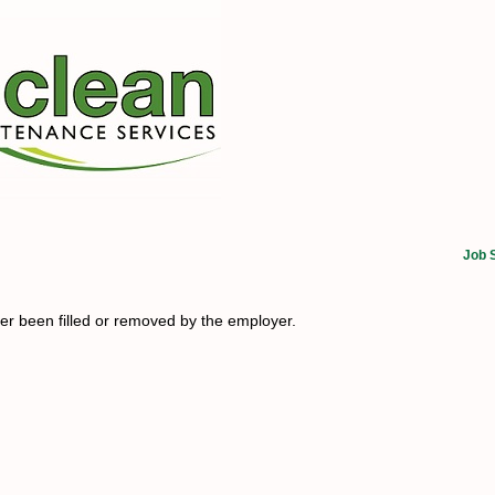
Job 
her been filled or removed by the employer.