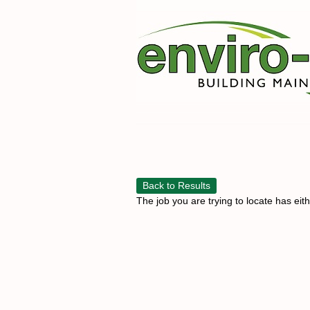
Back to Results
The job you are trying to locate has eit