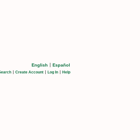
English
Español
Search
Create Account
Log In
Help