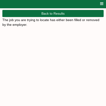
Back to Results
The job you are trying to locate has either been filled or removed
by the employer.