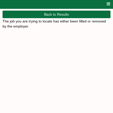
Back to Results
The job you are trying to locate has either been filled or removed
by the employer.