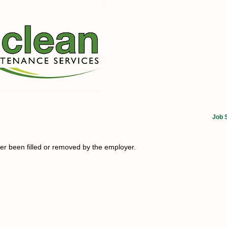
Job 
her been filled or removed by the employer.