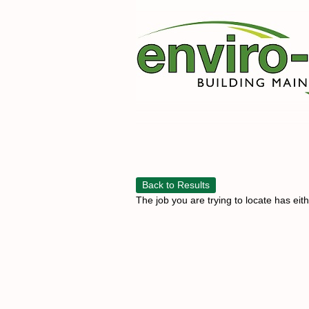
Back to Results
The job you are trying to locate has eit