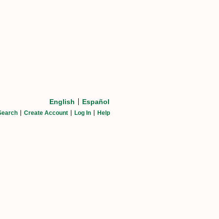
English
Español
Search
Create Account
Log In
Help