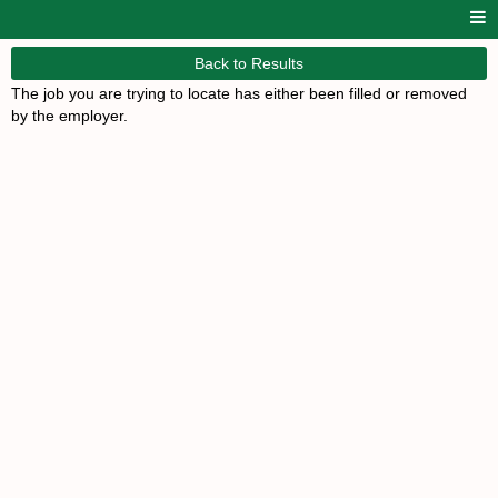
Back to Results
The job you are trying to locate has either been filled or removed
by the employer.