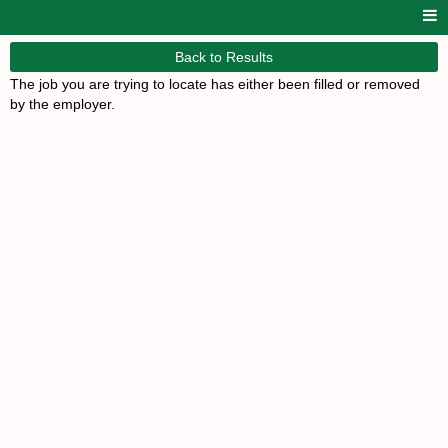
Back to Results
The job you are trying to locate has either been filled or removed
by the employer.