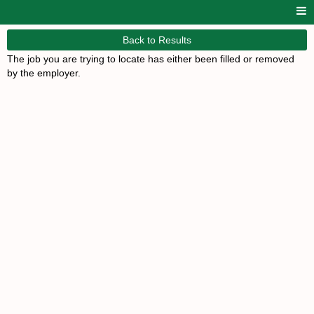
Back to Results
The job you are trying to locate has either been filled or removed
by the employer.