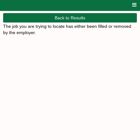
Back to Results
The job you are trying to locate has either been filled or removed
by the employer.