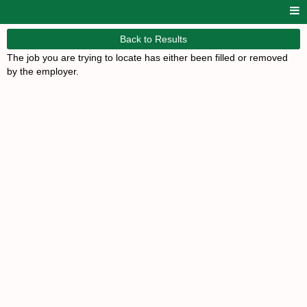
Back to Results
The job you are trying to locate has either been filled or removed
by the employer.