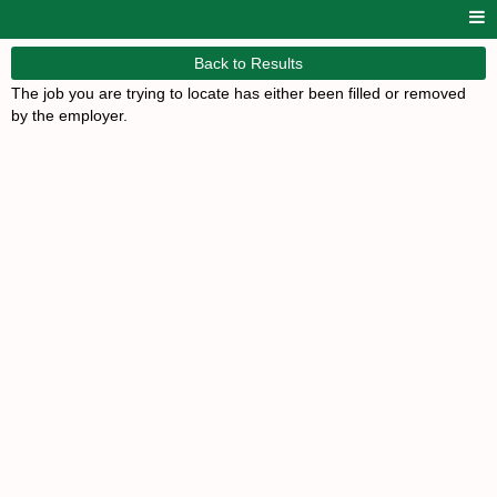
Back to Results
The job you are trying to locate has either been filled or removed
by the employer.