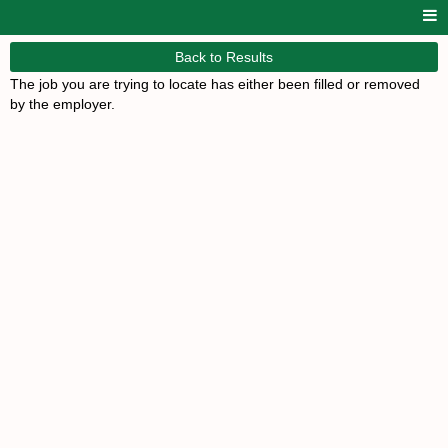
Back to Results
The job you are trying to locate has either been filled or removed
by the employer.