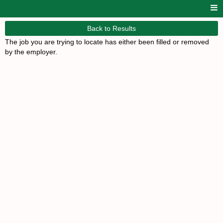
Back to Results
The job you are trying to locate has either been filled or removed
by the employer.