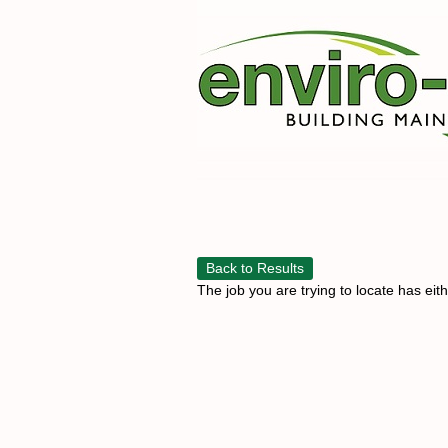
Back to Results
The job you are trying to locate has eit