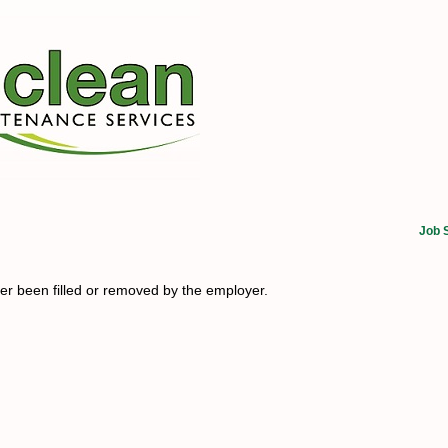
Job 
her been filled or removed by the employer.