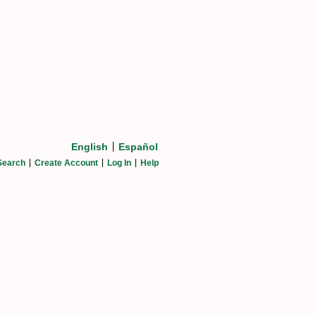
English
Español
Search
Create Account
Log In
Help